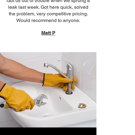
Got us out of trouble when we sprung a
leak last week. Got here quick, solved
the problem, very competitive pricing.
Would recommend to anyone.
Matt P