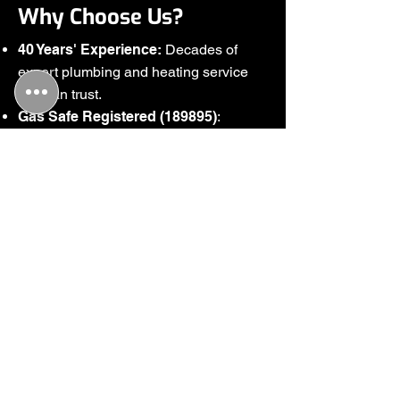
Why Choose Us?
40 Years' Experience:
Decades of
expert plumbing and heating service
you can trust.
Gas Safe Registered (189895)
:
Certified for all gas-related work and
safety.
Family-Run Business
: Friendly,
personalised service every time.
Wide Coverage
: Serving Chelmsford
and the wider areas.
Comprehensive Services
: From
plumbing repairs to heating
installations.
Free Quotes
: Honest, transparent
pricing with no surprises.