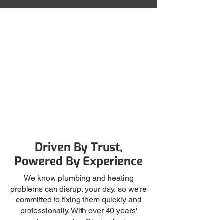
Friendly Service
Fully-Qualified
Satisfaction Guaranteed
Driven By Trust,
Powered By Experience
We know plumbing and heating
problems can disrupt your day, so we're
committed to fixing them quickly and
professionally. With over 40 years'