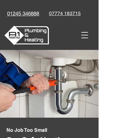
01245 346888
07774 183715
No Job Too Small