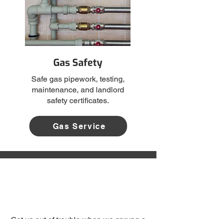
Gas Safety
Safe gas pipework, testing,
maintenance, and landlord
safety certificates.
Gas Service