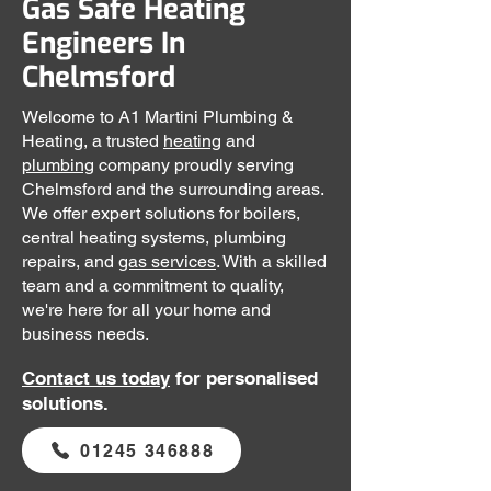
Gas Safe Heating
Engineers In
Chelmsford
Welcome to A1 Martini Plumbing &
Heating, a trusted
heating
and
plumbing
company proudly serving
Chelmsford and the surrounding areas.
We offer expert solutions for boilers,
central heating systems, plumbing
repairs, and
gas services
. With a skilled
team and a commitment to quality,
we're here for all your home and
business needs.
Contact us
today
for personalised
solutions.
01245 346888