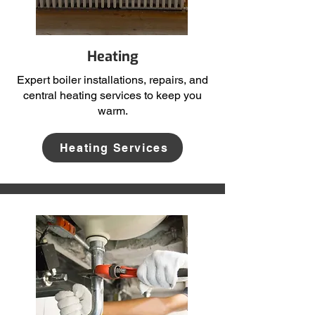
Heating
Expert boiler installations, repairs, and
central heating services to keep you
warm.
Heating Services