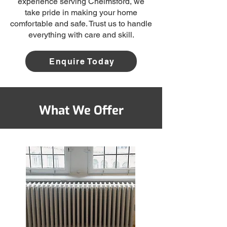
experience serving Chelmsford, we
take pride in making your home
comfortable and safe. Trust us to handle
everything with care and skill.
Enquire Today
What We Offer