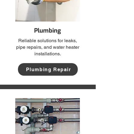
Plumbing
Reliable solutions for leaks,
pipe repairs, and water heater
installations.
Plumbing Repair